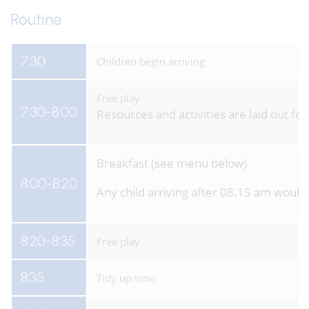
Routine
7:30
Children begin arriving
Free play
7:30-8:00
Resources and activities are laid out f
Breakfast (see menu below)
8:00-8:20
Any child arriving after 08.15 am would
8:20-8:35
Free play
8:35
Tidy up time