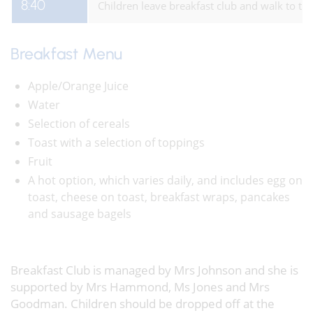
8:40
Children leave breakfast club and walk to the
Breakfast Menu
Apple/Orange Juice
Water
Selection of cereals
Toast with a selection of toppings
Fruit
A hot option, which varies daily, and includes egg on
toast, cheese on toast, breakfast wraps, pancakes
and sausage bagels
Breakfast Club is managed by Mrs Johnson and she is
supported by Mrs Hammond, Ms Jones and Mrs
Goodman. Children should be dropped off at the