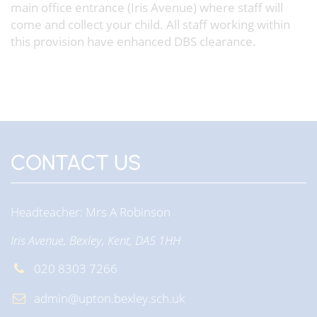
main office entrance (Iris Avenue) where staff will
come and collect your child. All staff working within
this provision have enhanced DBS clearance.
CONTACT US
Headteacher
Mrs A Robinson
Iris Avenue, Bexley, Kent, DA5 1HH
020 8303 7266
admin@upton.bexley.sch.uk