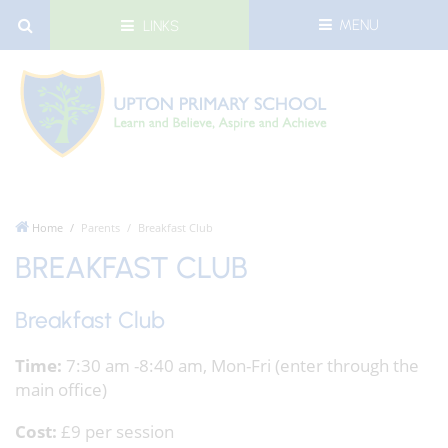
MENU
LINKS
Home
Parents
Breakfast Club
BREAKFAST CLUB
Breakfast Club
Time:
7:30 am -8:40 am, Mon-Fri (enter through the
main office)
Cost:
£9 per session