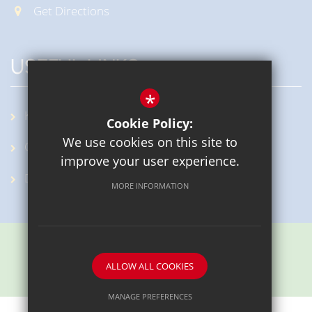
Get Directions
USEFUL LINKS
*
KidSMART
Cookie Policy:
We use cookies on this site to
OpenCheck
improve your user experience.
DfE
MORE INFORMATION
ALLOW ALL COOKIES
School website by
MANAGE PREFERENCES