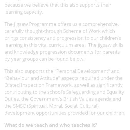
because we believe that this also supports their
learning capacity.
The Jigsaw Programme offers us a comprehensive,
carefully thought-through Scheme of Work which
brings consistency and progression to our children’s
learning in this vital curriculum area. The jigsaw skills
and knowledge progression documents for parents
by year groups can be found below.
This also supports the “Personal Development” and
“Behaviour and Attitude” aspects required under the
Ofsted Inspection Framework, as well as significantly
contributing to the school’s Safeguarding and Equality
Duties, the Government’s British Values agenda and
the SMSC (Spiritual, Moral, Social, Cultural)
development opportunities provided for our children.
What do we teach and who teaches it?