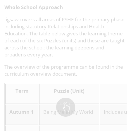
Whole School Approach
Jigsaw covers all areas of PSHE for the primary phase
including statutory Relationships and Health
Education. The table below gives the learning theme
of each of the six Puzzles (units) and these are taught
across the school; the learning deepens and
broadens every year.
The overview of the programme can be found in the
curriculum overview document.
Term
Puzzle (Unit)
Autumn 1
Being Me in My World
Includes und