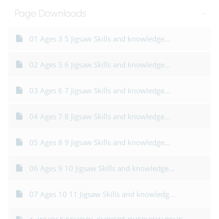
Page Downloads
01 Ages 3 5 Jigsaw Skills and knowledge...
02 Ages 5 6 Jigsaw Skills and knowledge...
03 Ages 6 7 Jigsaw Skills and knowledge...
04 Ages 7 8 Jigsaw Skills and knowledge...
05 Ages 8 9 Jigsaw Skills and knowledge...
06 Ages 9 10 Jigsaw Skills and knowledge...
07 Ages 10 11 Jigsaw Skills and knowledg...