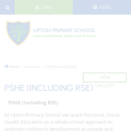
MENU
LINKS
Home
Curriculum
PSHE (including RSE)
VIEW
PSHE (INCLUDING RSE)
GALLERY
PSHE (including RSE)
At Upton Primary School, we teach Personal, Social,
Health Education as a whole-school approach to
underpin children’s development as people and