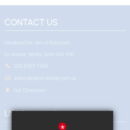
CONTACT US
Headteacher
Mrs A Robinson
Iris Avenue, Bexley, Kent, DA5 1HH
020 8303 7266
admin@upton.bexley.sch.uk
Get Directions
USEFUL LINKS
*