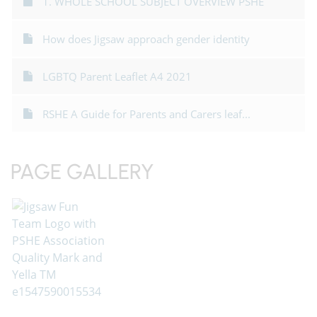
1. WHOLE SCHOOL SUBJECT OVERVIEW PSHE
How does Jigsaw approach gender identity
LGBTQ Parent Leaflet A4 2021
RSHE A Guide for Parents and Carers leaf...
PAGE GALLERY