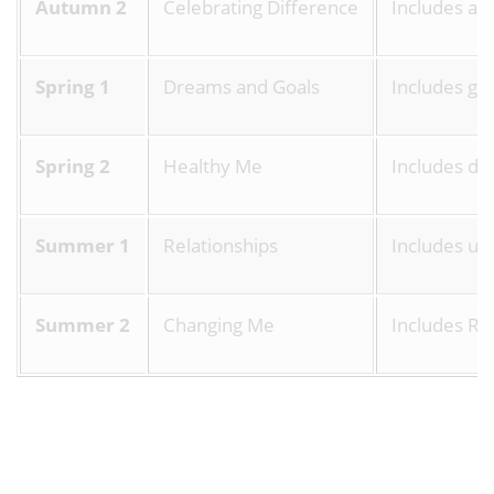
Autumn 2
Celebrating Difference
Includes an
Spring 1
Dreams and Goals
Includes goa
Spring 2
Healthy Me
Includes dru
Summer 1
Relationships
Includes un
Summer 2
Changing Me
Includes Rel